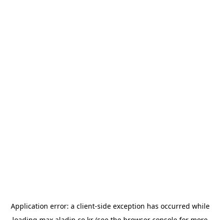
Application error: a
client
-side exception has occurred while
loading
max.aladin.co.kr
(see the
browser console
for more