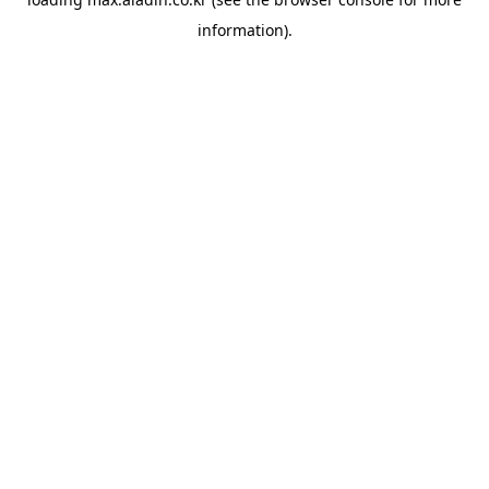
information).