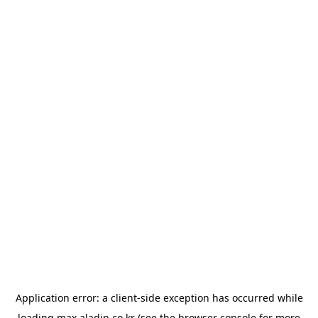
Application error: a
client
-side exception has occurred while
loading
max.aladin.co.kr
(see the
browser console
for more