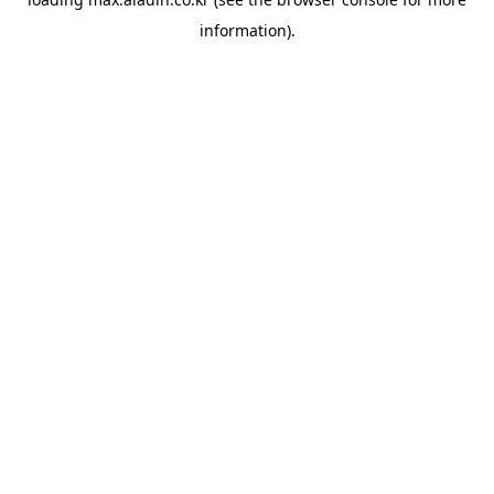
information).