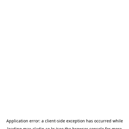
Application error: a
client
-side exception has occurred while
loading
max.aladin.co.kr
(see the
browser console
for more