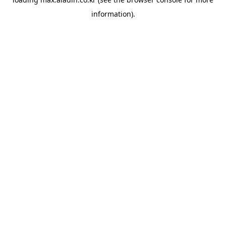
information).