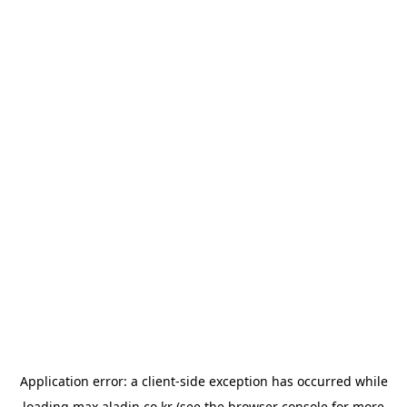
Application error: a
client
-side exception has occurred while
loading
max.aladin.co.kr
(see the
browser console
for more