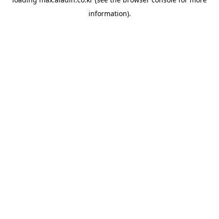
information).