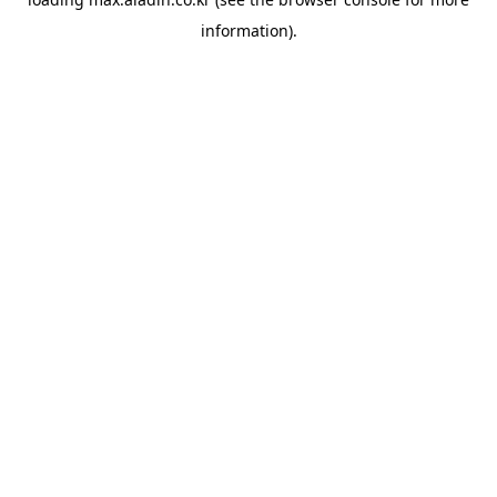
information).