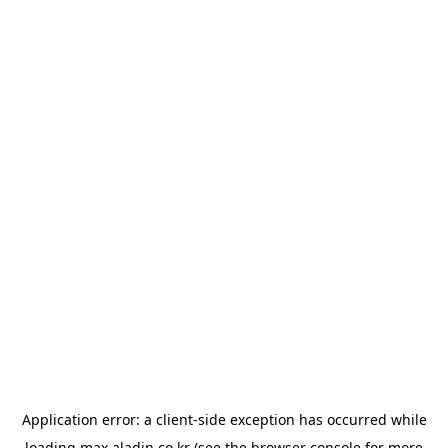
Application error: a
client
-side exception has occurred while
loading
max.aladin.co.kr
(see the
browser console
for more