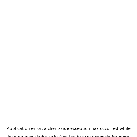
Application error: a
client
-side exception has occurred while
loading
max.aladin.co.kr
(see the
browser console
for more