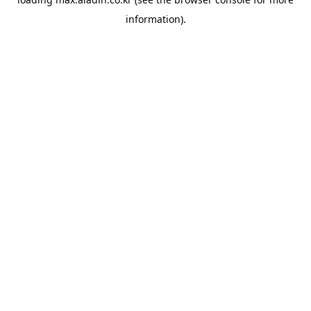
information).