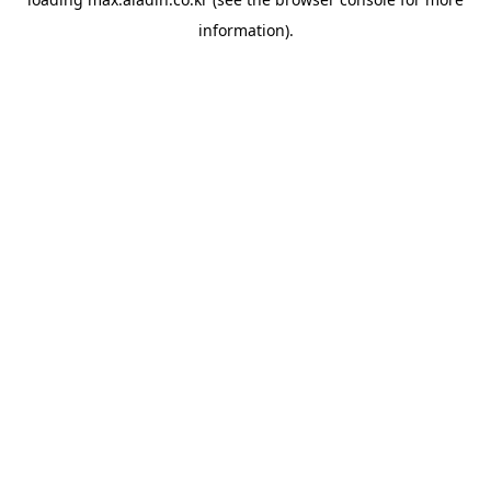
information).