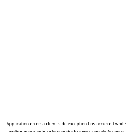
Application error: a
client
-side exception has occurred while
loading
max.aladin.co.kr
(see the
browser console
for more