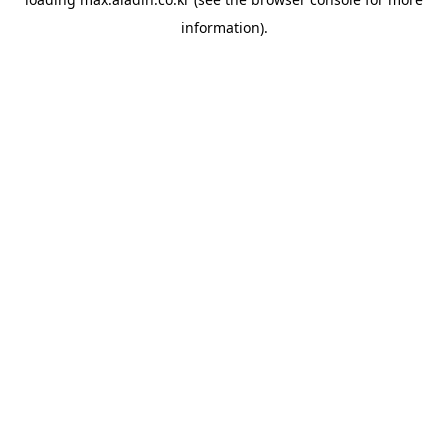
information).