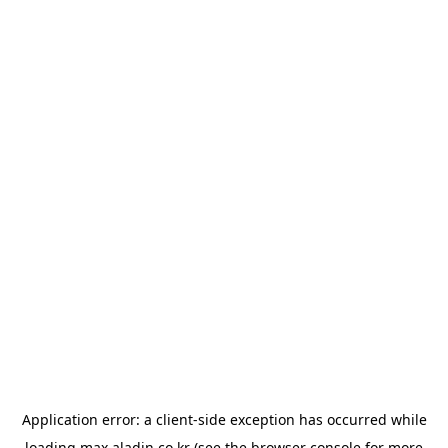
Application error: a
client
-side exception has occurred while
loading
max.aladin.co.kr
(see the
browser console
for more