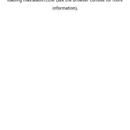
information).