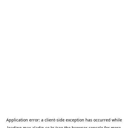
Application error: a
client
-side exception has occurred while
loading
max.aladin.co.kr
(see the
browser console
for more