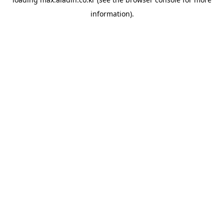
information).