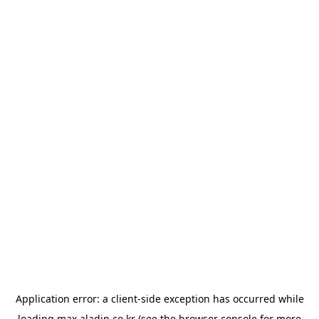
Application error: a
client
-side exception has occurred while
loading
max.aladin.co.kr
(see the
browser console
for more