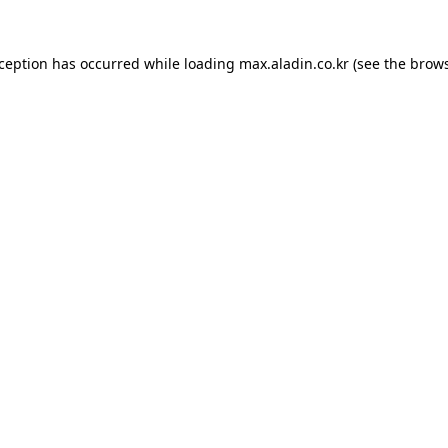
xception has occurred while loading
max.aladin.co.kr
(see the
brows