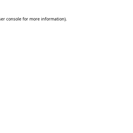
er console
for more information).