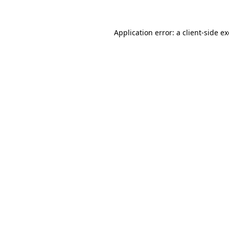
Application error: a
client
-side e