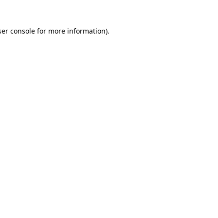
er console
for more information).