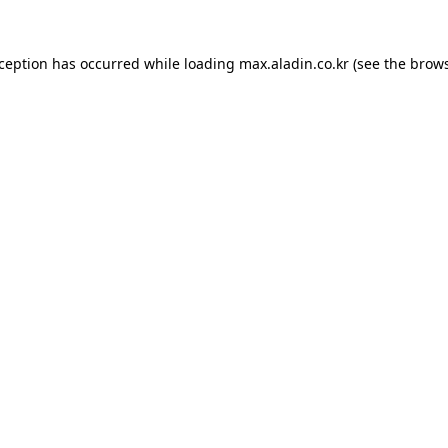
xception has occurred while loading
max.aladin.co.kr
(see the
brows