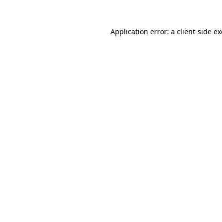
Application error: a
client
-side e