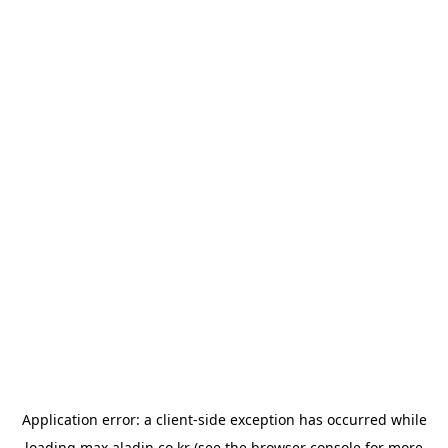
Application error: a
client
-side exception has occurred while
loading
max.aladin.co.kr
(see the
browser console
for more