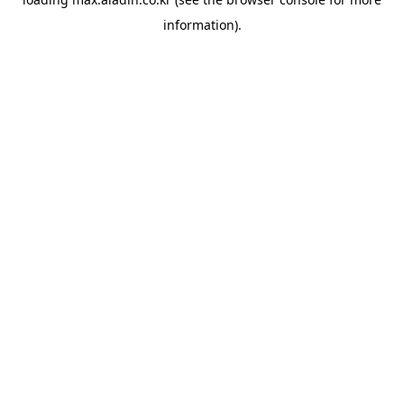
information).