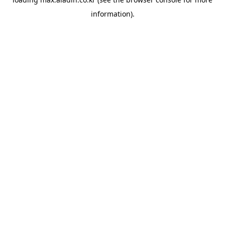
information).