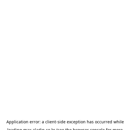
Application error: a
client
-side exception has occurred while
loading
max.aladin.co.kr
(see the
browser console
for more