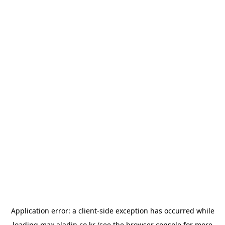
Application error: a
client
-side exception has occurred while
loading
max.aladin.co.kr
(see the
browser console
for more