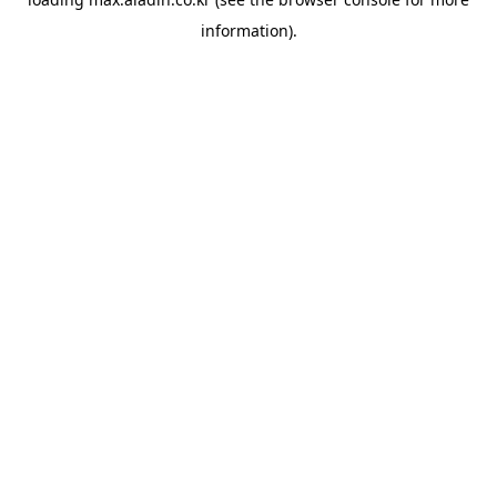
information).