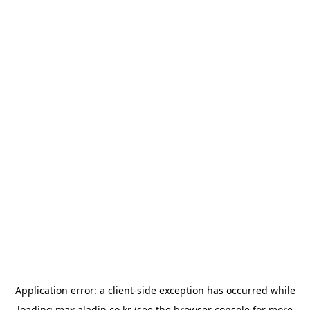
Application error: a
client
-side exception has occurred while
loading
max.aladin.co.kr
(see the
browser console
for more