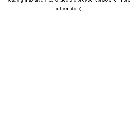
information).