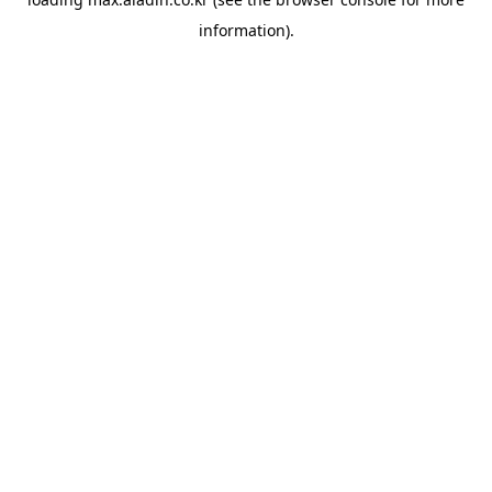
information).