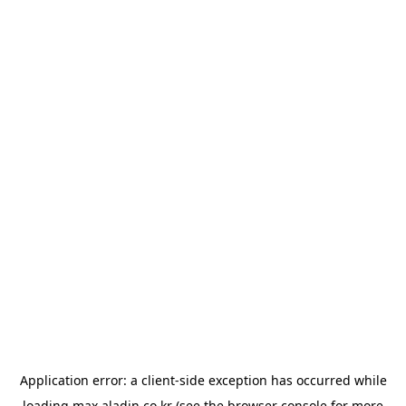
Application error: a
client
-side exception has occurred while
loading
max.aladin.co.kr
(see the
browser console
for more