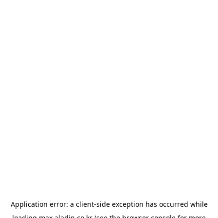
Application error: a
client
-side exception has occurred while
loading
max.aladin.co.kr
(see the
browser console
for more