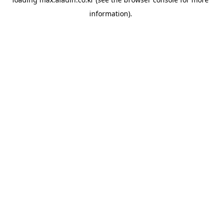
information).