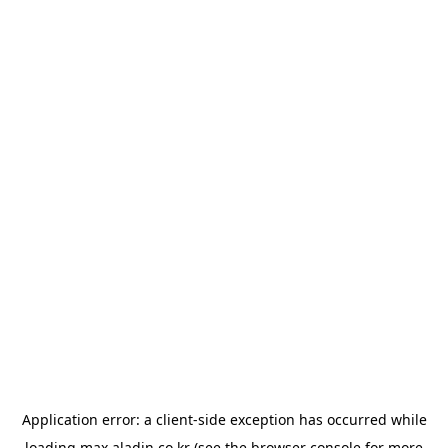
Application error: a
client
-side exception has occurred while
loading
max.aladin.co.kr
(see the
browser console
for more