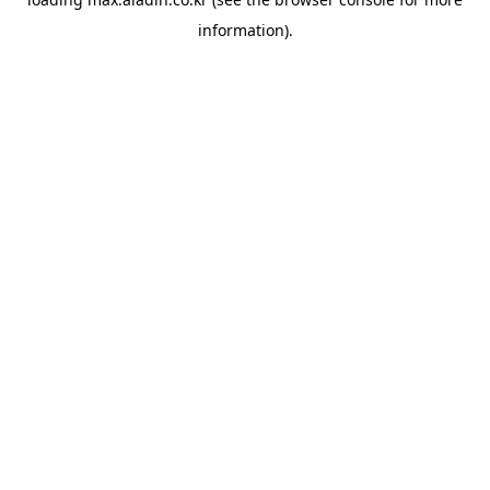
information).