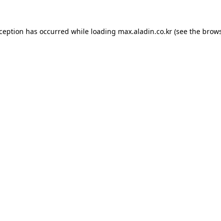
xception has occurred while loading
max.aladin.co.kr
(see the
brows