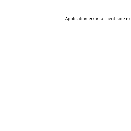
Application error: a
client
-side e