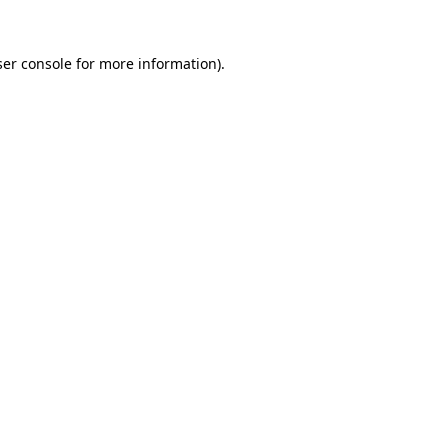
er console
for more information).