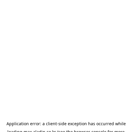
Application error: a
client
-side exception has occurred while
loading
max.aladin.co.kr
(see the
browser console
for more