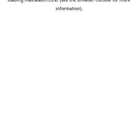
information).