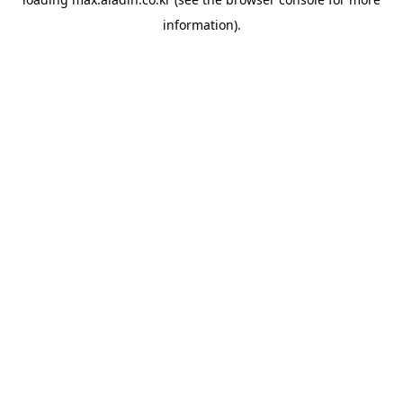
information).