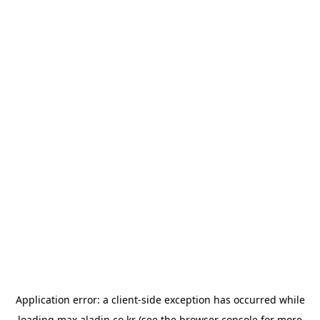
Application error: a
client
-side exception has occurred while
loading
max.aladin.co.kr
(see the
browser console
for more