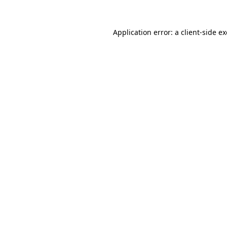
Application error: a
client
-side e