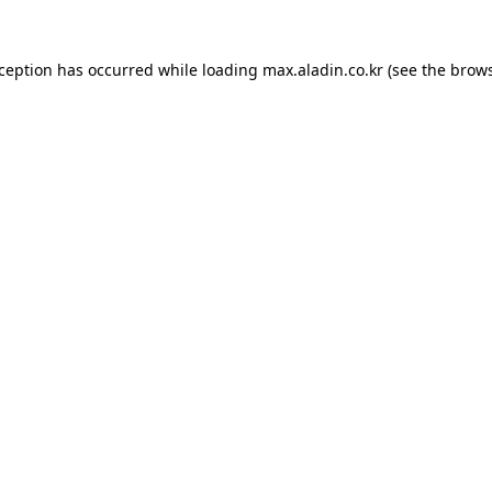
xception has occurred while loading
max.aladin.co.kr
(see the
brows