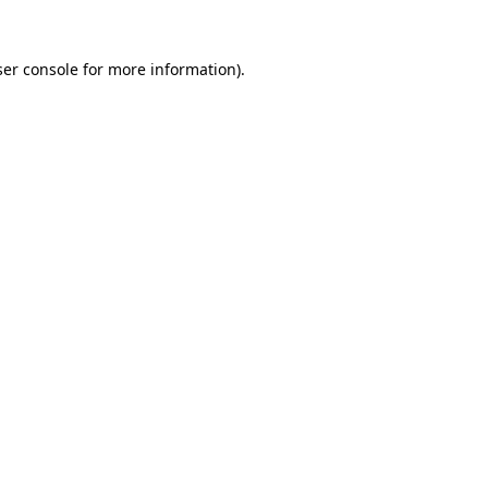
er console
for more information).