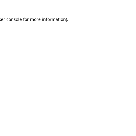
er console
for more information).