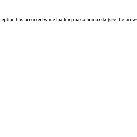
xception has occurred while loading
max.aladin.co.kr
(see the
brows