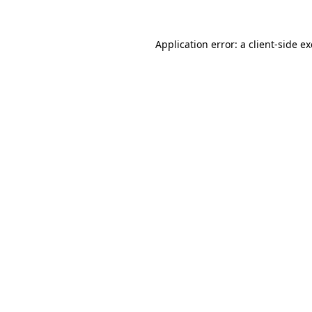
Application error: a
client
-side e