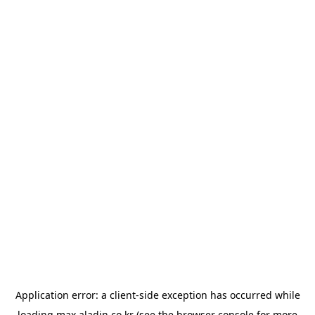
Application error: a
client
-side exception has occurred while
loading
max.aladin.co.kr
(see the
browser console
for more