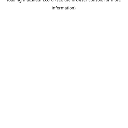
information).