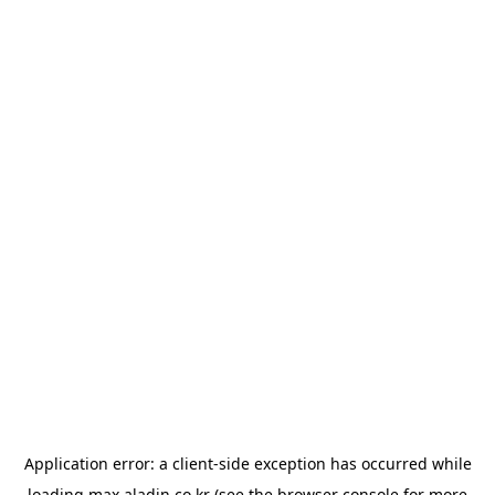
Application error: a
client
-side exception has occurred while
loading
max.aladin.co.kr
(see the
browser console
for more