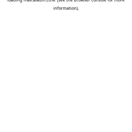
information).