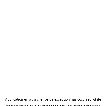
Application error: a
client
-side exception has occurred while
loading
max.aladin.co.kr
(see the
browser console
for more