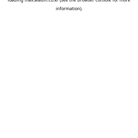
information).