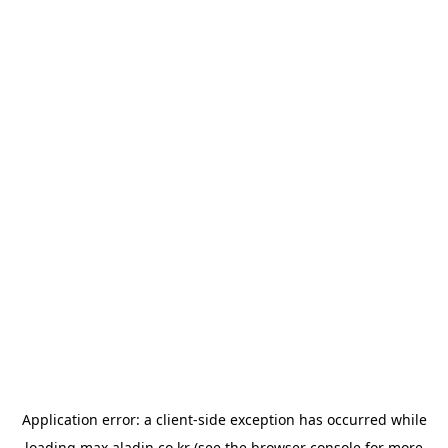
Application error: a
client
-side exception has occurred while
loading
max.aladin.co.kr
(see the
browser console
for more