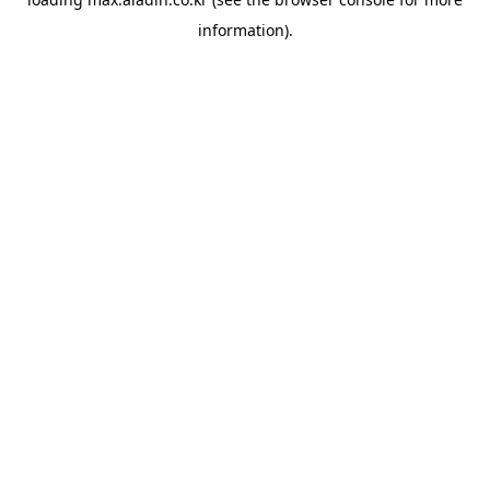
information).