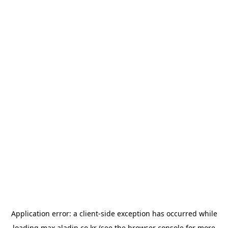
Application error: a
client
-side exception has occurred while
loading
max.aladin.co.kr
(see the
browser console
for more