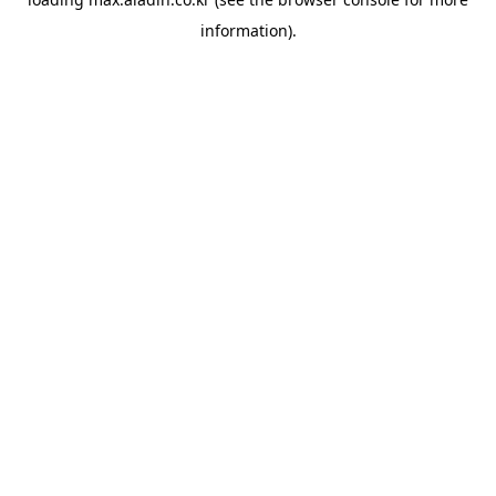
information).