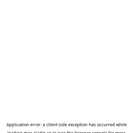
Application error: a
client
-side exception has occurred while
loading
max.aladin.co.kr
(see the
browser console
for more