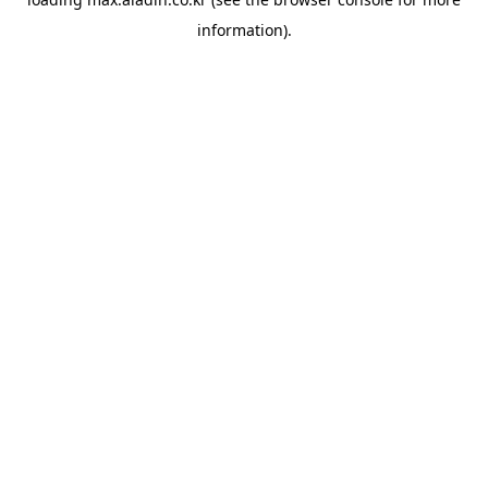
information).