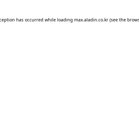
xception has occurred while loading
max.aladin.co.kr
(see the
brows