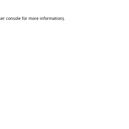
er console
for more information).