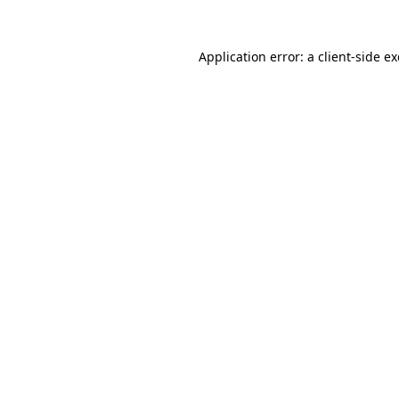
Application error: a
client
-side e