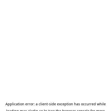
Application error: a
client
-side exception has occurred while
loading
max.aladin.co.kr
(see the
browser console
for more