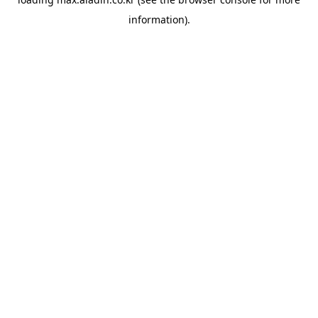
information).