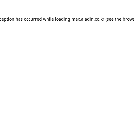
xception has occurred while loading
max.aladin.co.kr
(see the
brows