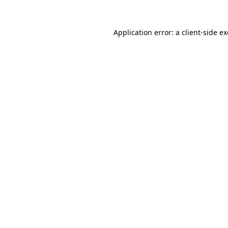
Application error: a
client
-side e