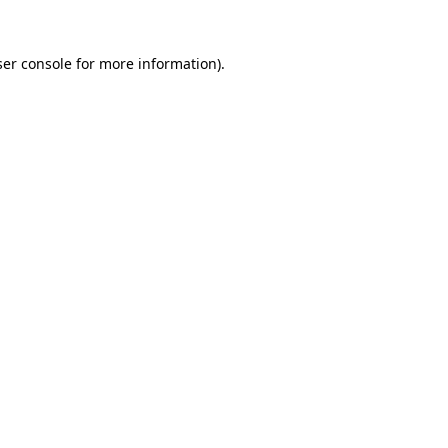
er console
for more information).