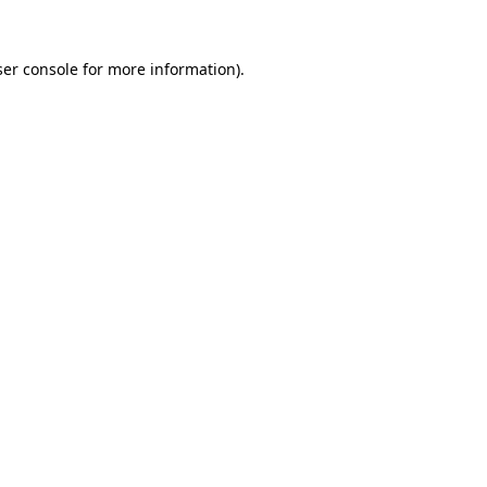
er console
for more information).