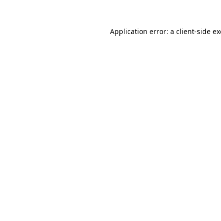
Application error: a
client
-side e