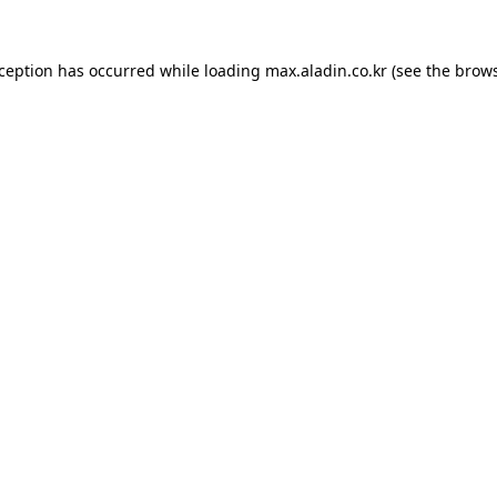
xception has occurred while loading
max.aladin.co.kr
(see the
brows