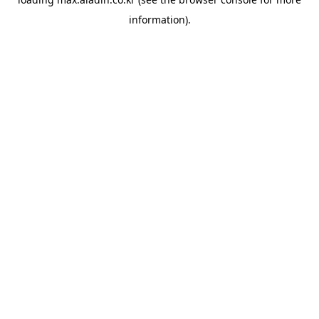
information).