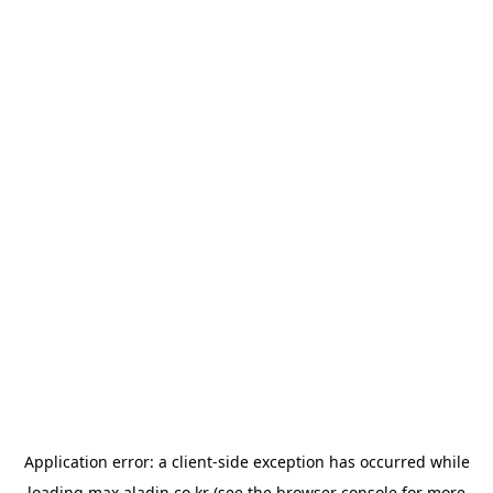
Application error: a
client
-side exception has occurred while
loading
max.aladin.co.kr
(see the
browser console
for more