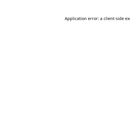
Application error: a
client
-side e