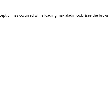
xception has occurred while loading
max.aladin.co.kr
(see the
brows