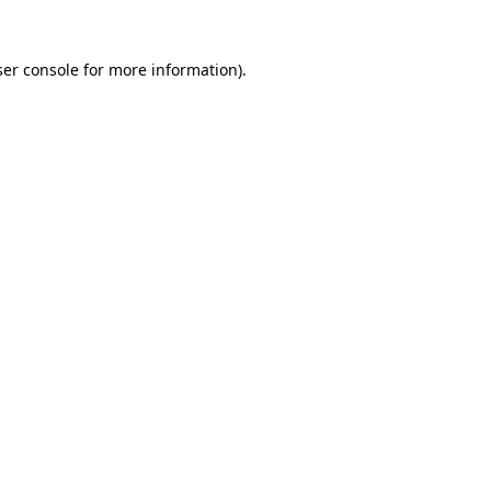
er console
for more information).