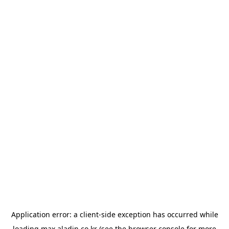
Application error: a
client
-side exception has occurred while
loading
max.aladin.co.kr
(see the
browser console
for more