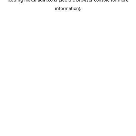
information).