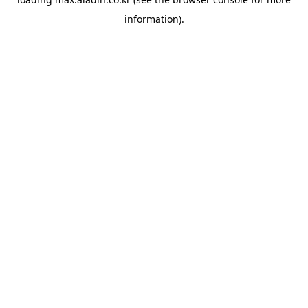
information).