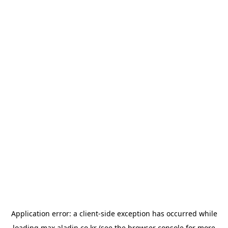
Application error: a
client
-side exception has occurred while
loading
max.aladin.co.kr
(see the
browser console
for more