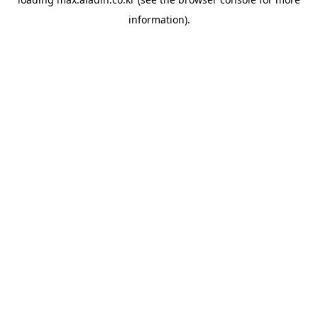
information).