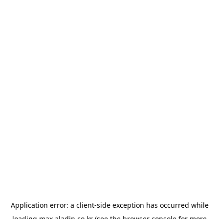
Application error: a
client
-side exception has occurred while
loading
max.aladin.co.kr
(see the
browser console
for more