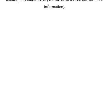
information).