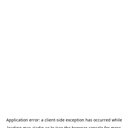
Application error: a
client
-side exception has occurred while
loading
max.aladin.co.kr
(see the
browser console
for more