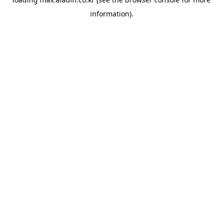
information).