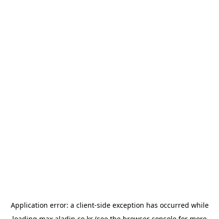
Application error: a
client
-side exception has occurred while
loading
max.aladin.co.kr
(see the
browser console
for more