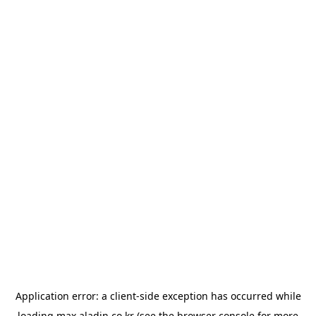
Application error: a
client
-side exception has occurred while
loading
max.aladin.co.kr
(see the
browser console
for more