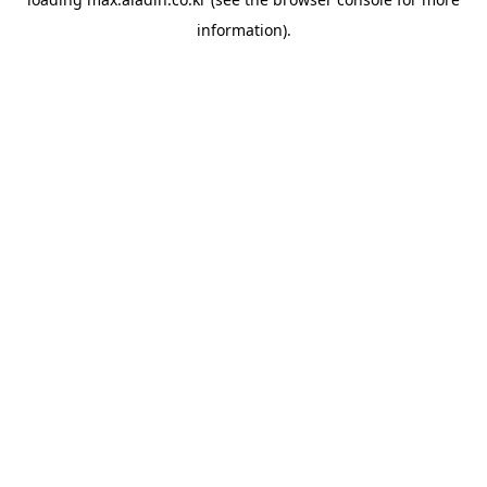
information).