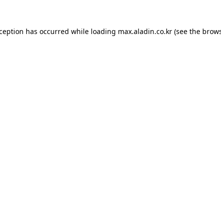
xception has occurred while loading
max.aladin.co.kr
(see the
brows