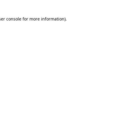
er console
for more information).