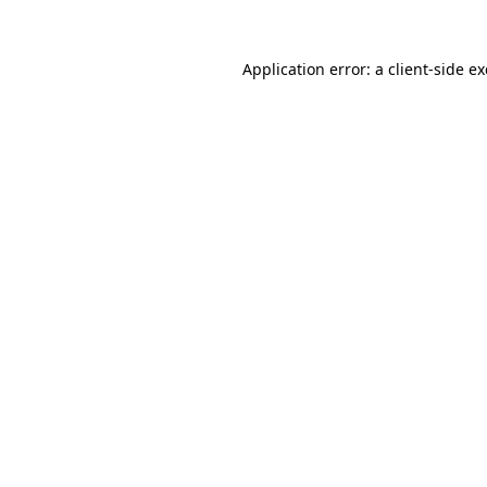
Application error: a
client
-side e