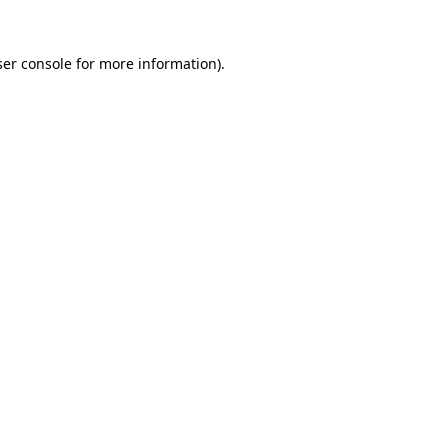
er console
for more information).