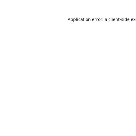
Application error: a
client
-side e