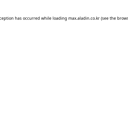
xception has occurred while loading
max.aladin.co.kr
(see the
brows