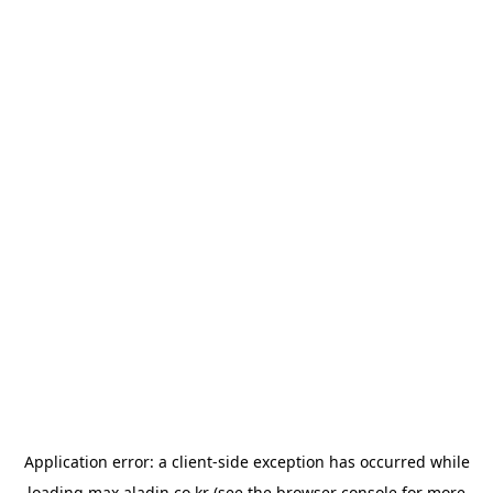
Application error: a
client
-side exception has occurred while
loading
max.aladin.co.kr
(see the
browser console
for more