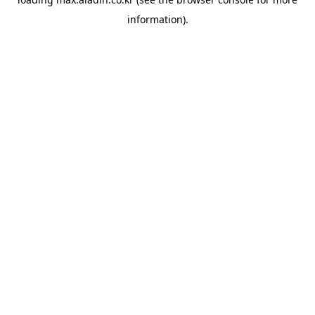
information).