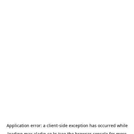
Application error: a
client
-side exception has occurred while
loading
max.aladin.co.kr
(see the
browser console
for more