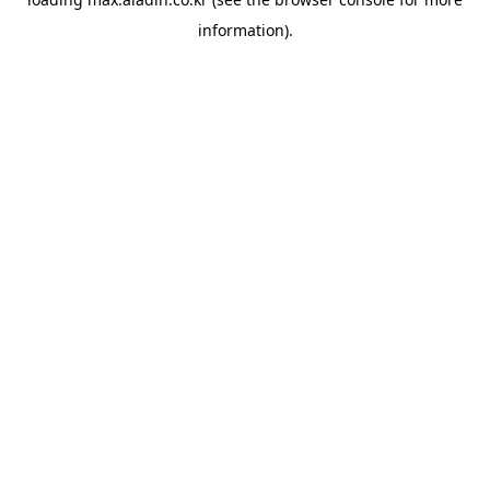
information).