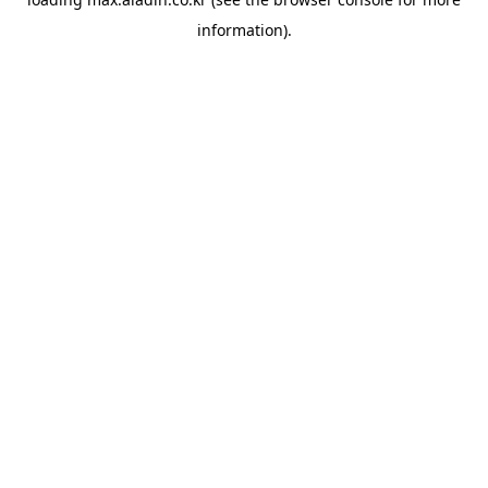
information).