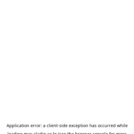
Application error: a
client
-side exception has occurred while
loading
max.aladin.co.kr
(see the
browser console
for more