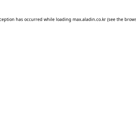
xception has occurred while loading
max.aladin.co.kr
(see the
brows