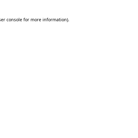
er console
for more information).