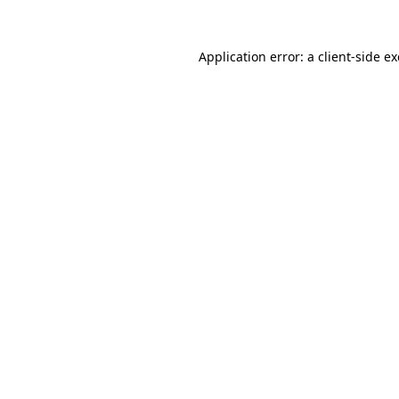
Application error: a
client
-side e