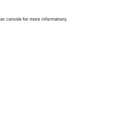
er console
for more information).