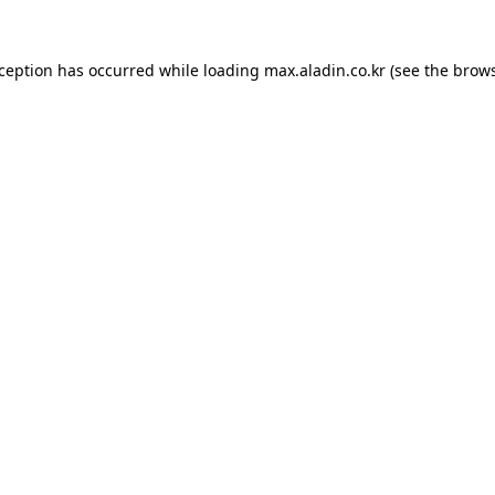
xception has occurred while loading
max.aladin.co.kr
(see the
brows