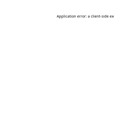
Application error: a
client
-side e