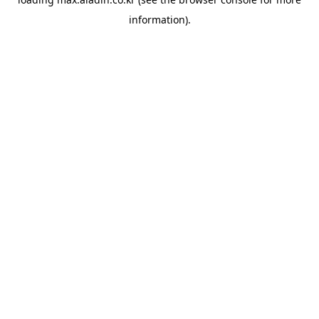
information).