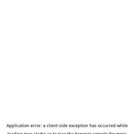
Application error: a
client
-side exception has occurred while
loading
max.aladin.co.kr
(see the
browser console
for more